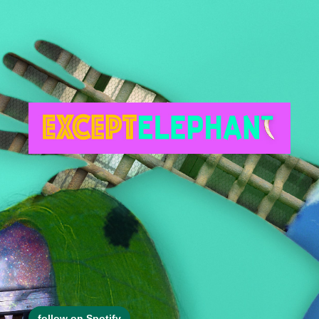
follow on Spotify