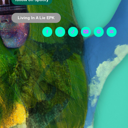
Living In A Lie EPK